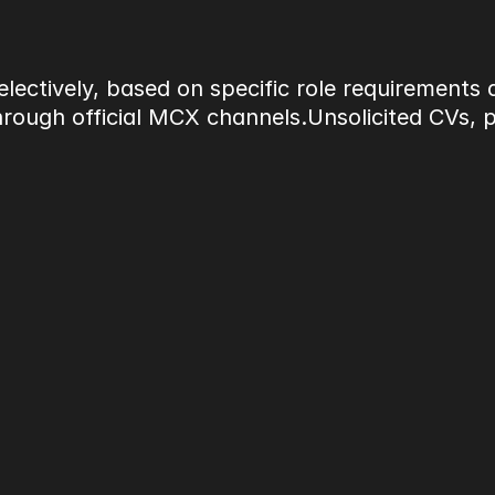
lectively, based on specific role requirements
ough official MCX channels.Unsolicited CVs, por
uting to structured corporate event deli
imelines. Roles require professionalism, at
d stakeholders.
y, and reliability over volume hiring.
s