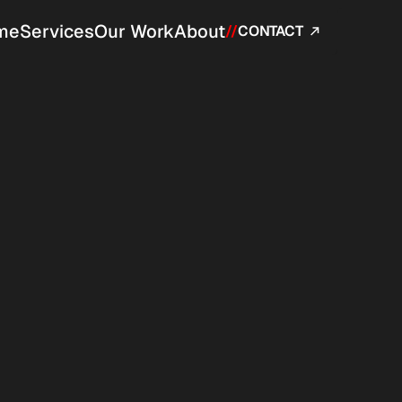
me
Services
Our Work
About
//
CONTACT 
ined around responsibility, 
ication pipeline.