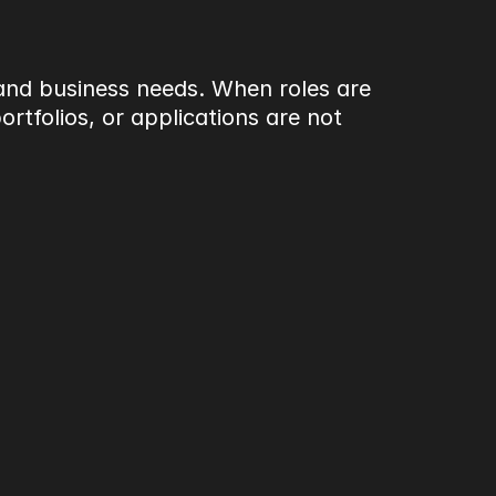
 and business needs. When roles are 
tfolios, or applications are not 
very environments, often 
tention to detail, and 