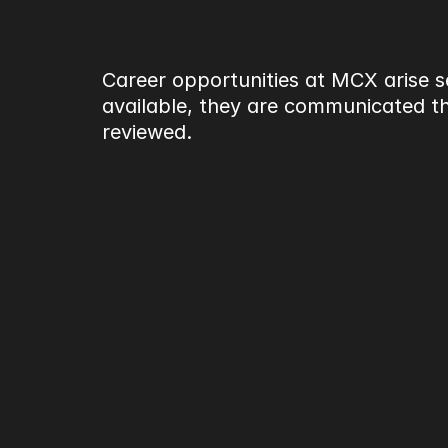
Career opportunities at MCX arise se
available, they are communicated thr
reviewed.
What to expect
Working at MCX involves contrib
under live conditions and tight t
accountability across teams an
MCX prioritises fit, responsibilit
Current opportunitie