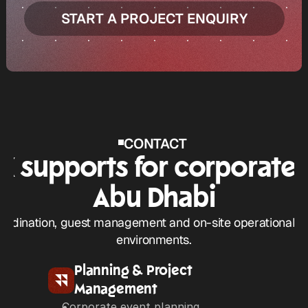
START A PROJECT ENQUIRY
START A PROJECT ENQUIRY
CONTACT 
 supports for corporate e
Abu Dhabi
rdination, guest management and on-site operational cont
environments.
Planning & Project 
Management
Corporate event planning