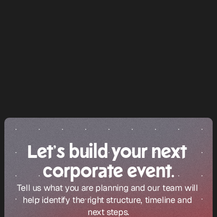
corporate events 
in Dubai
Let’s build your next 
corporate event.
Tell us what you are planning and our team will 
help identify the right structure, timeline and 
next steps.