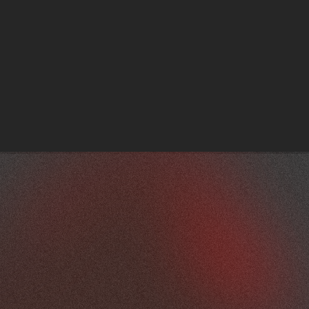
Aertssen Machinery Services
Family Day & Earthmoving Workshop Opening, 
Abu Dhabi
A selection of corporate events delivered by MCX. 
View More Projects 
FROM CONCEPT TO EXPERIENCE
Every project begins with 
understanding the purpose of the 
event, the audience profile and the 