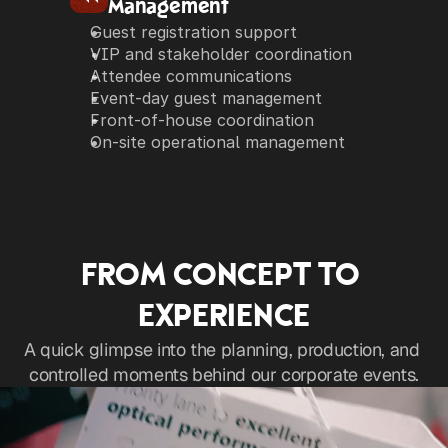
Management
Guest registration support
VIP and stakeholder coordination
Attendee communications
Event-day guest management
Front-of-house coordination
On-site operational management
FROM CONCEPT TO 
EXPERIENCE
A quick glimpse into the planning, production, and 
controlled moments behind our corporate events.