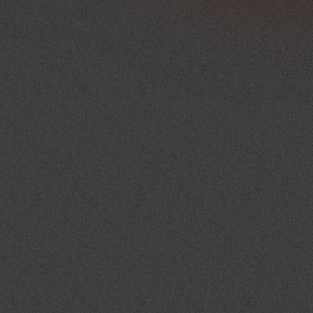
project.
As the event approaches, detailed 
schedules, operational plans and 
technical requirements are reviewed 
and confirmed. This preparation 
helps minimise uncertainty and 
ensures all parties understand their 
role within the programme.
On the event day, MCX oversees 
coordination across the venue, 
suppliers, technical teams and event 
stakeholders. The focus remains on 
communication, timing and 