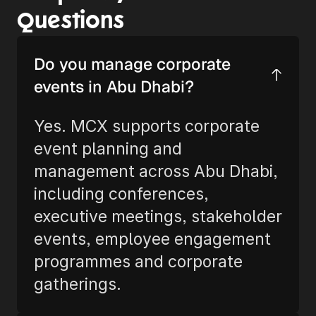
Questions
Do you manage corporate 
events in Abu Dhabi?
Yes. MCX supports corporate 
event planning and 
management across Abu Dhabi, 
including conferences, 
executive meetings, stakeholder 
events, employee engagement 
programmes and corporate 
gatherings.