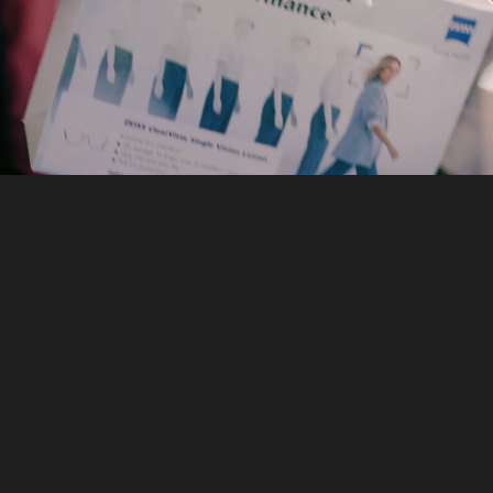
Ready to discuss your 
next corporate event?
MCX supports corporate event enquiries that 