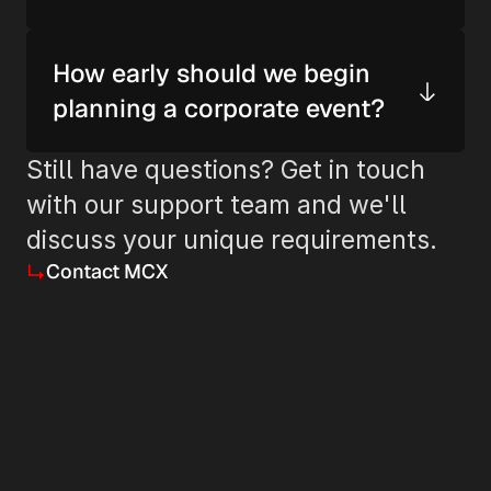
How early should we begin 
planning a corporate event?
Still have questions? Get in touch 
with our support team and we'll 
discuss your unique requirements.
Contact MCX