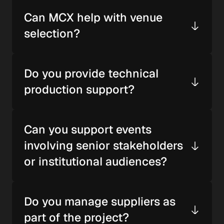
Can MCX help with venue 
selection?
Do you provide technical 
production support?
Can you support events 
involving senior stakeholders 
or institutional audiences?
Do you manage suppliers as 
part of the project?