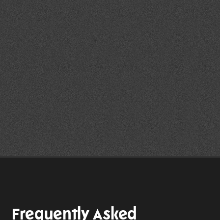
maintaining a professional 
environment throughout the event.
Following the event, the team can 
support post-event reviews and 
reporting where required to help 
clients evaluate outcomes and 
identify future opportunities.
Explore Our Client Portfolio
Frequently Asked 