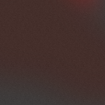
practical requirements needed to 
support the programme.
Once objectives are established, 
MCX develops a planning framework 
covering venue requirements, 
programme structure, supplier 
coordination, production 
requirements and attendee 
considerations. Throughout the 
planning process, responsibilities are 
aligned between the client team, 
venue representatives and event 
suppliers to help maintain visibility 
and accountability across the 