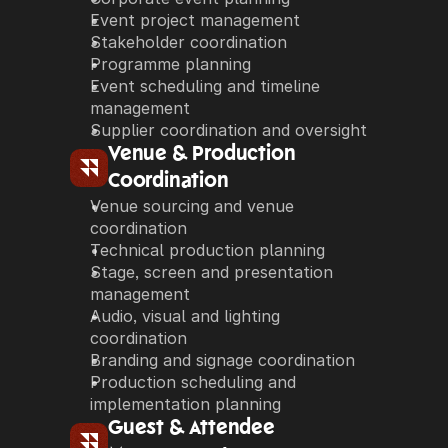
Event project management
Stakeholder coordination
Programme planning
Event scheduling and timeline 
management
Supplier coordination and oversight
Venue & Production 
Coordination
Venue sourcing and venue 
coordination
Technical production planning
Stage, screen and presentation 
management
Audio, visual and lighting 
coordination
Branding and signage coordination
Production scheduling and 
implementation planning
Guest & Attendee 