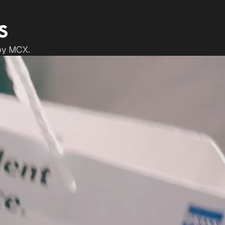
S
 by MCX.