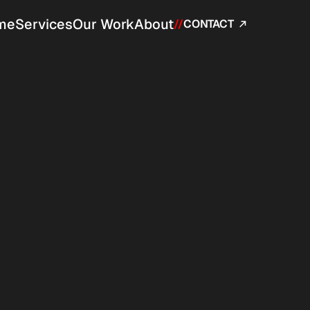
me
Services
Our Work
About
//
CONTACT 
ered 
trol.