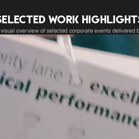
SELECTED WORK HIGHLIGHT
 visual overview of selected corporate events delivered