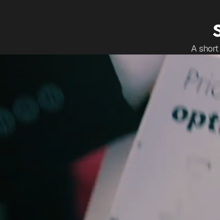
A short