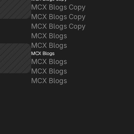
MCX Blogs Copy
MCX Blogs Copy
MCX Blogs Copy
MCX Blogs
MCX Blogs
MCX Blogs
MCX Blogs
MCX Blogs
MCX Blogs