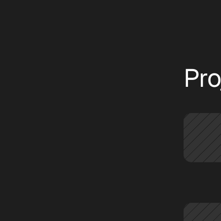
text
CATEGORIES:
ALL
INSIGHT
NEWS
Pro