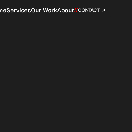
me
Services
Our Work
About
//
CONTACT 