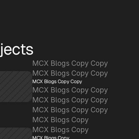
jects
MCX Blogs Copy Copy
MCX Blogs Copy Copy
MCX Blogs Copy Copy
MCX Blogs Copy Copy
MCX Blogs Copy Copy
MCX Blogs Copy Copy
MCX Blogs Copy
MCX Blogs Copy
MCX Blogs Copy