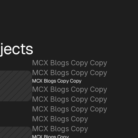
jects
MCX Blogs Copy Copy
MCX Blogs Copy Copy
MCX Blogs Copy Copy
MCX Blogs Copy Copy
MCX Blogs Copy Copy
MCX Blogs Copy Copy
MCX Blogs Copy
MCX Blogs Copy
MCX Blogs Copy