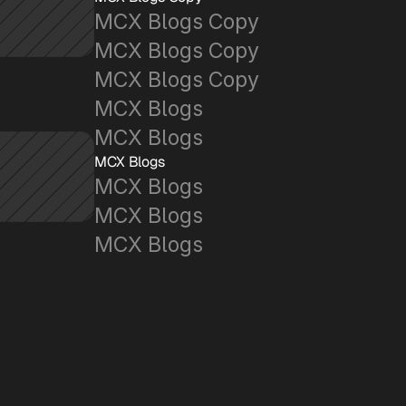
MCX Blogs Copy
MCX Blogs Copy
MCX Blogs Copy
MCX Blogs
MCX Blogs
MCX Blogs
MCX Blogs
MCX Blogs
MCX Blogs