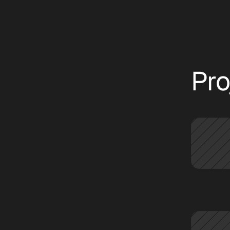
text
CATEGORIES:
ALL
INSIGHT
NEWS
Pro