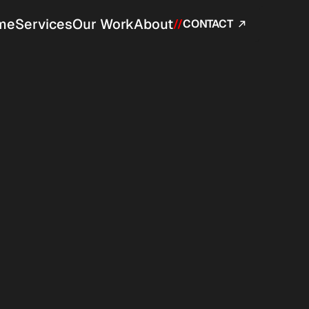
me
Services
Our Work
About
//
CONTACT 